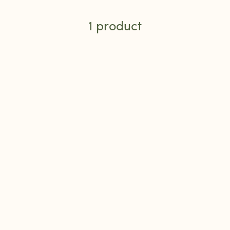
1 product