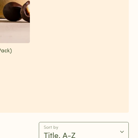
Pack)
Sort by
Title, A-Z