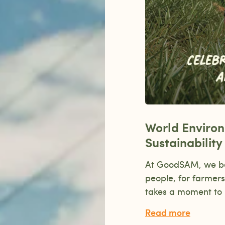
World Enviro
Sustainabilit
At GoodSAM, we beli
people, for farmers
takes a moment to 
Read more