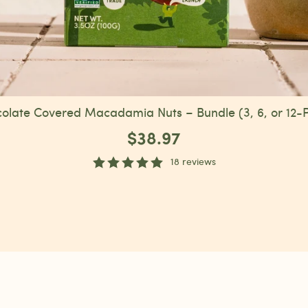
olate Covered Macadamia Nuts – Bundle (3, 6, or 12-
$38.97
18 reviews