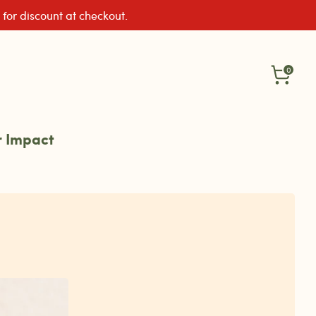
 for discount at checkout.
0
 Impact