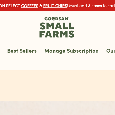
 ON SELECT
COFFEES
&
FRUIT CHIPS
!
Must add
3 cases
to cart
Best Sellers
Manage Subscription
Our