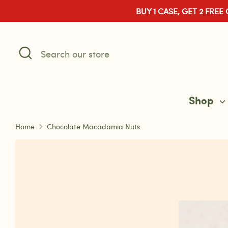
Skip
BUY 1 CASE, GET 2 FREE
to
content
Search
Search
our
store
Shop
Home
Chocolate Macadamia Nuts