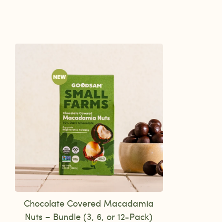
Chocolate Covered Macadamia
Nuts – Bundle (3, 6, or 12-Pack)