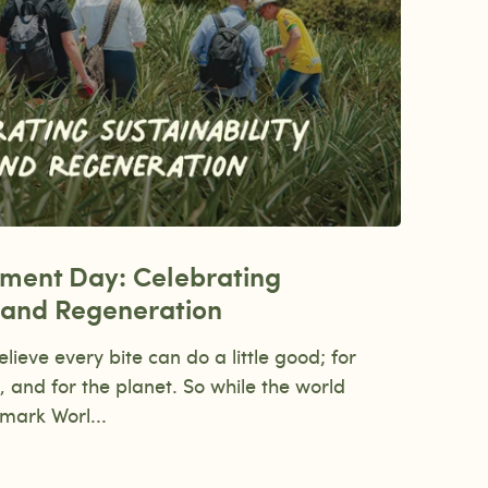
nment Day: Celebrating
y and Regeneration
eve every bite can do a little good; for
, and for the planet. So while the world
mark Worl...