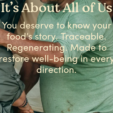
It’s About All of Us
You deserve to know your
food’s story. Traceable.
Regenerating. Made to
restore well-being in ever
direction.