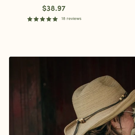
$38.97
18 reviews