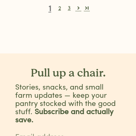
1
2
3
Pull up a chair.
Stories, snacks, and small
farm updates — keep your
pantry stocked with the good
stuff.
Subscribe and actually
save.