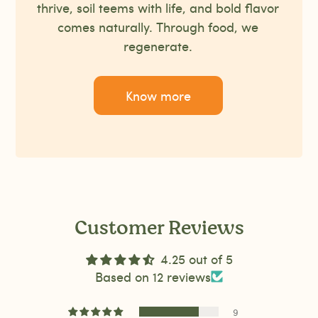
thrive, soil teems with life, and bold flavor
comes naturally. Through food, we
regenerate.
Know more
Customer Reviews
4.25 out of 5
Based on 12 reviews
9