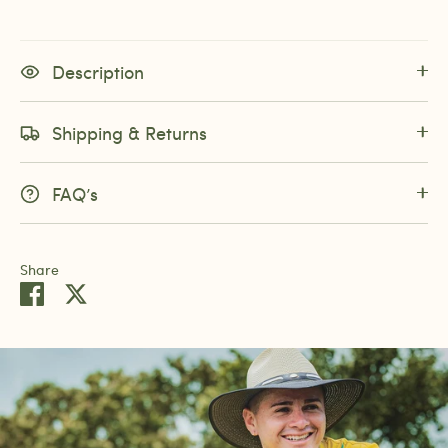
Description
Shipping & Returns
FAQ’s
Share
Share
Share
on
on
Facebook
Twitter