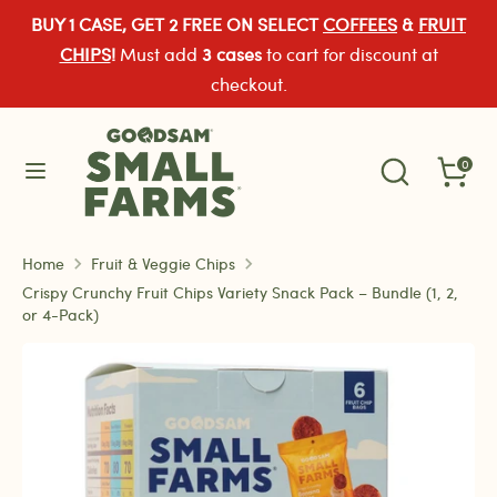
Skip
BUY 1 CASE, GET 2 FREE ON SELECT
COFFEES
&
FRUIT
Currency
to
United States (USD $)
CHIPS
!
Must add
3 cases
to cart for discount at
content
checkout.
Search
Search
Search
our
Search
0
our
store
store
Home
Fruit & Veggie Chips
Crispy Crunchy Fruit Chips Variety Snack Pack – Bundle (1, 2,
or 4-Pack)