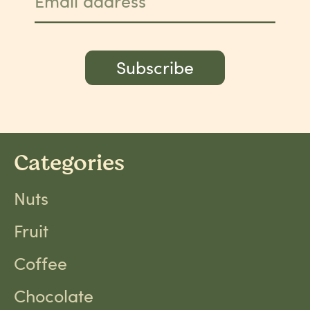
Email address
Subscribe
Categories
Nuts
Fruit
Coffee
Chocolate