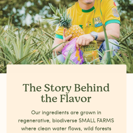
The Story Behind
the Flavor
Our ingredients are grown in
regenerative, biodiverse SMALL FARMS
where clean water flows, wild forests