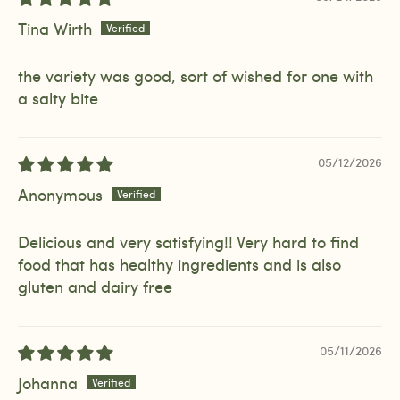
Tina Wirth
the variety was good, sort of wished for one with
a salty bite
05/12/2026
Anonymous
Delicious and very satisfying!! Very hard to find
food that has healthy ingredients and is also
gluten and dairy free
05/11/2026
Johanna