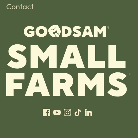
Contact