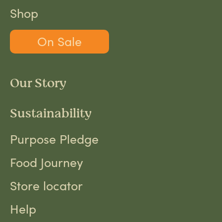
Shop
On Sale
Our Story
Sustainability
Purpose Pledge
Food Journey
Store locator
Help