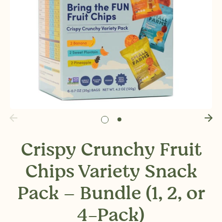
Crispy Crunchy Fruit
Chips Variety Snack
Pack – Bundle (1, 2, or
4-Pack)