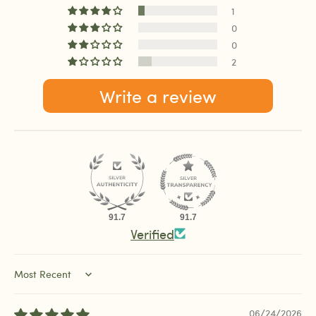
1
0
0
2
Write a review
91.7
91.7
Verified
Sort by
06/24/2026