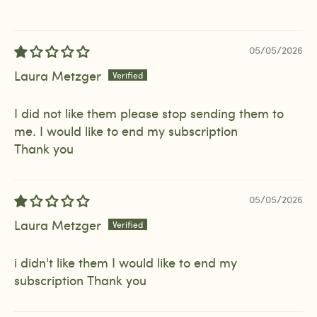
05/05/2026
Laura Metzger
I did not like them please stop sending them to
me. I would like to end my subscription
Thank you
05/05/2026
Laura Metzger
i didn't like them I would like to end my
subscription Thank you