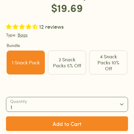
$19.69
12 reviews
Type:
Bags
Bundle
4 Snack
2 Snack
1 Snack Pack
Packs 10%
Packs 5% Off
Off
Quantity
1
Add to Cart