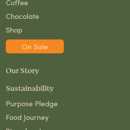
Coffee
Chocolate
Shop
On Sale
Our Story
Sustainability
Purpose Pledge
Food Journey