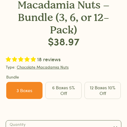
Macadamia Nuts –
Bundle (3, 6, or 12-
Pack)
$38.97
18 reviews
Type:
Chocolate Macadamia Nuts
Bundle
6 Boxes 5%
12 Boxes 10%
3 Boxes
Off
Off
Quantity