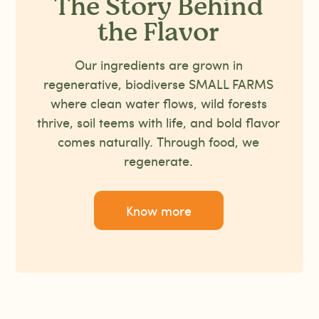
The Story Behind
the Flavor
Our ingredients are grown in
regenerative, biodiverse SMALL FARMS
where clean water flows, wild forests
thrive, soil teems with life, and bold flavor
comes naturally. Through food, we
regenerate.
Know more