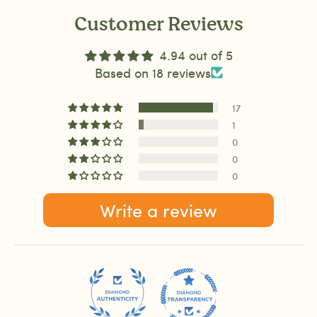
Customer Reviews
4.94 out of 5
Based on 18 reviews
17
1
0
0
0
Write a review