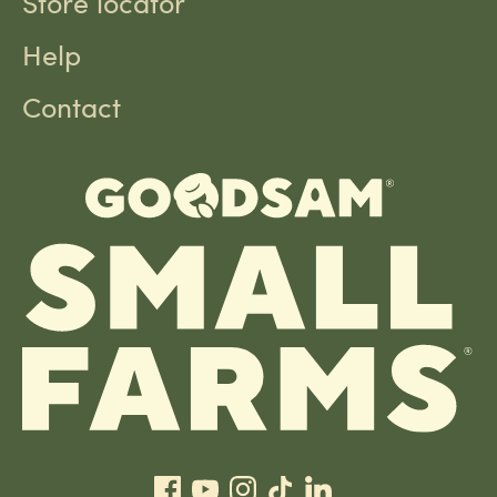
Store locator
Help
Contact