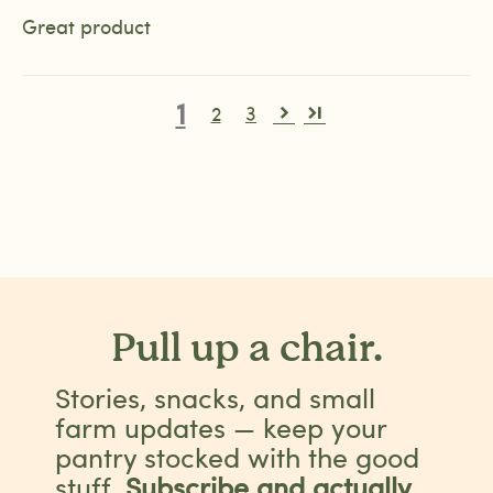
Great product
1
2
3
Pull up a chair.
Stories, snacks, and small
farm updates — keep your
pantry stocked with the good
stuff.
Subscribe and actually