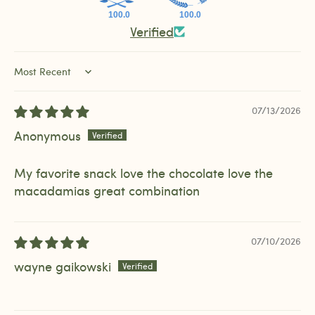
100.0
100.0
Verified
Sort by
07/13/2026
Anonymous
My favorite snack love the chocolate love the
macadamias great combination
07/10/2026
wayne gaikowski