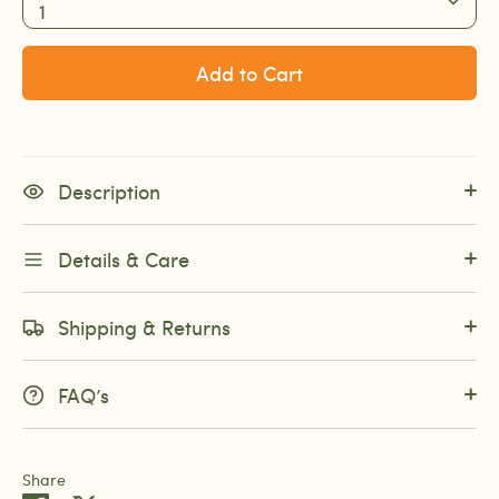
1
Add to Cart
Description
Details & Care
Shipping & Returns
FAQ’s
Share