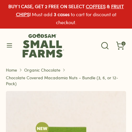
Skip
BUY 1 CASE, GET 2 FREE ON SELECT
COFFEES
&
FRUIT
Currency
to
United States (USD $)
CHIPS
!
Must add
3 cases
to cart for discount at
content
checkout.
Search
Search
Search
our
Search
0
our
store
store
Home
Organic Chocolate
Chocolate Covered Macadamia Nuts – Bundle (3, 6, or 12-
Pack)