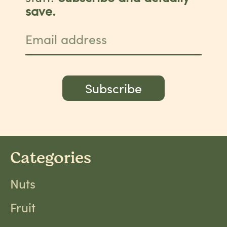
save.
Email address
Subscribe
Categories
Nuts
Fruit