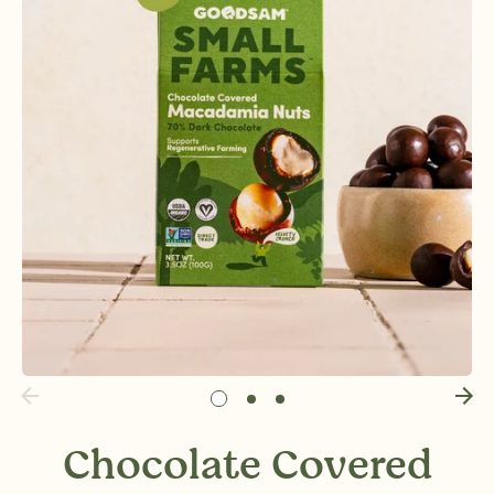
Chocolate Covered