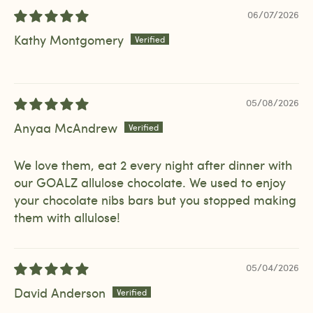
06/07/2026
Kathy Montgomery
05/08/2026
Anyaa McAndrew
We love them, eat 2 every night after dinner with
our GOALZ allulose chocolate. We used to enjoy
your chocolate nibs bars but you stopped making
them with allulose!
05/04/2026
David Anderson