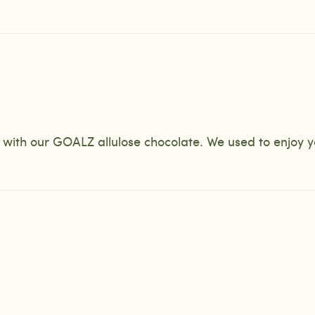
r with our GOALZ allulose chocolate. We used to enjoy 