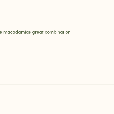
 the macadamias great combination