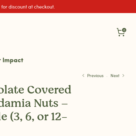
 for discount at checkout.
0
 Impact
Previous
Next
late Covered
damia Nuts –
 (3, 6, or 12-