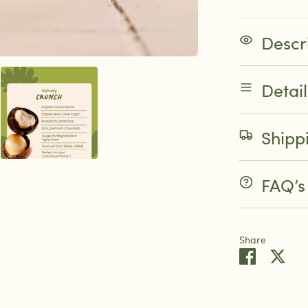
Descr
Detai
Shipp
FAQ’s
Share
Share
Sha
on
on
Faceboo
Twit