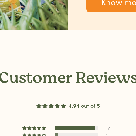
Know mo
Customer Review
4.94 out of 5
17
1