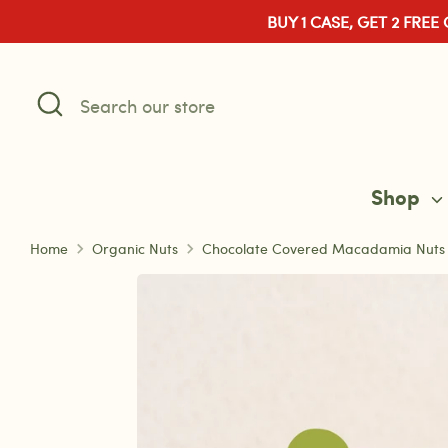
Skip
BUY 1 CASE, GET 2 FREE
to
content
Search
Search
our
store
Shop
Home
Organic Nuts
Chocolate Covered Macadamia Nuts – 