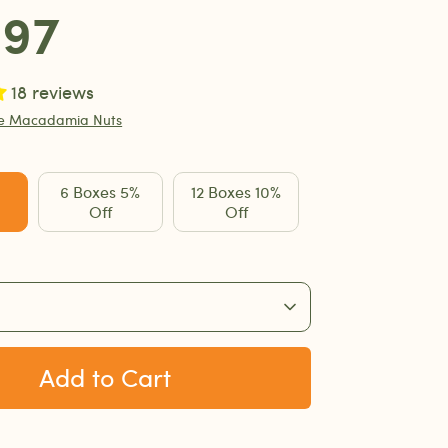
.97
18 reviews
te Macadamia Nuts
6 Boxes 5%
12 Boxes 10%
Off
Off
Add to Cart