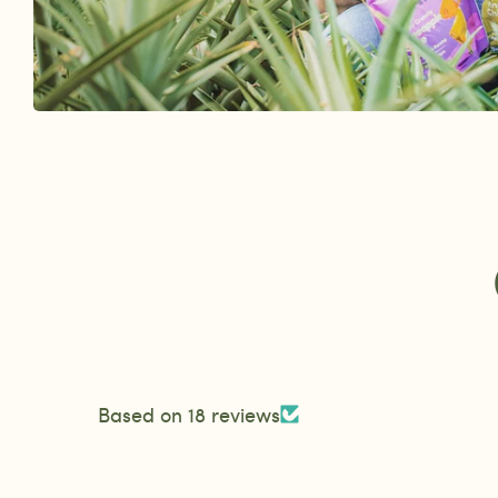
Based on 18 reviews