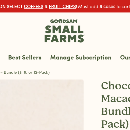
 ON SELECT
COFFEES
&
FRUIT CHIPS
!
Must add
3 cases
to cart
Best Sellers
Manage Subscription
Our
Bundle (3, 6, or 12-Pack)
Choco
Maca
Bundle
Pack)