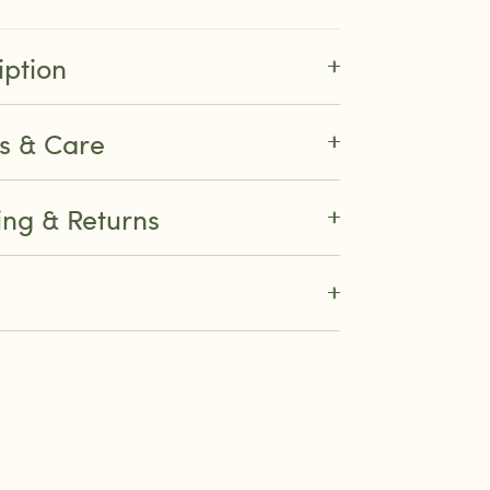
iption
ls & Care
ing & Returns
re
k
ter