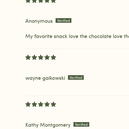
Anonymous
My favorite snack love the chocolate love
wayne gaikowski
Kathy Montgomery