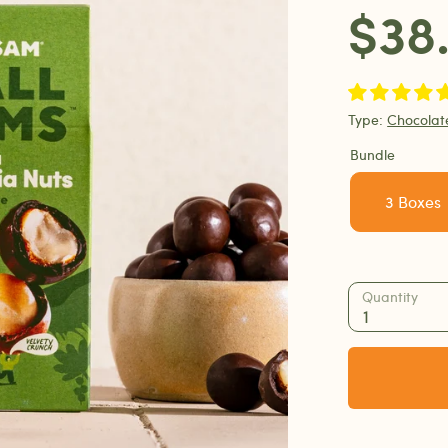
$38
Type:
Chocola
Bundle
3 Boxes
Quantity
1