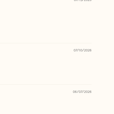
07/10/2026
06/07/2026