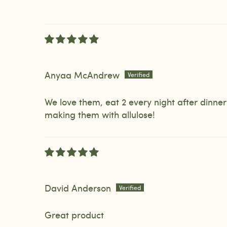
Anyaa McAndrew
We love them, eat 2 every night after dinne
making them with allulose!
David Anderson
Great product