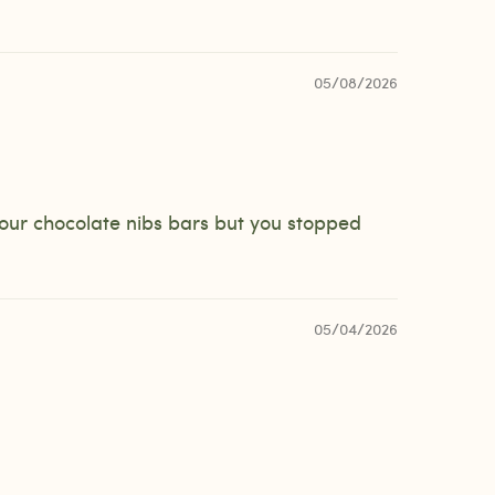
05/08/2026
your chocolate nibs bars but you stopped
05/04/2026