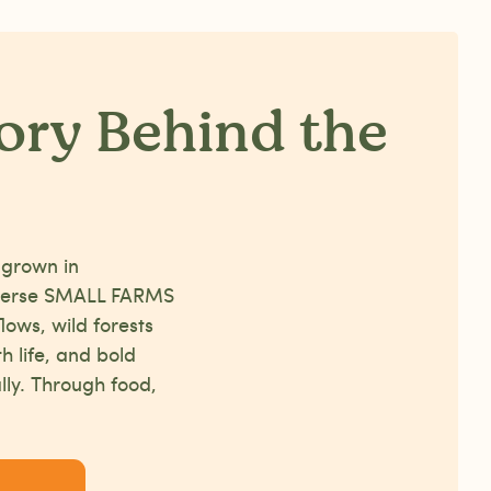
ory Behind the
 grown in
iverse SMALL FARMS
lows, wild forests
th life, and bold
lly. Through food,