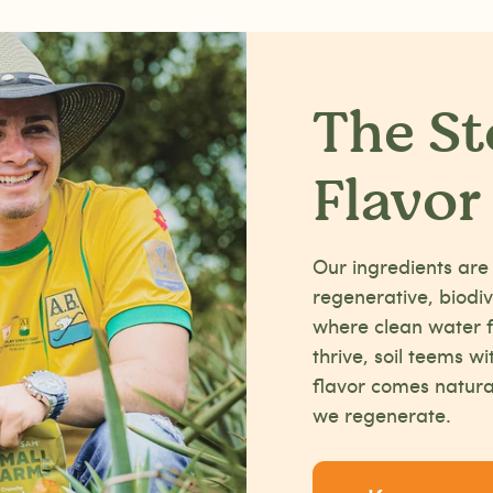
The St
Flavor
Our ingredients are
regenerative, biod
where clean water f
thrive, soil teems wi
flavor comes natura
we regenerate.