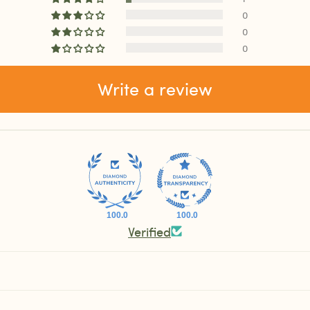
0
0
0
Write a review
100.0
100.0
Verified